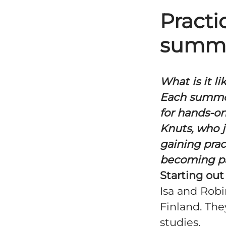
Practi
summe
What is it l
Each summer
for hands-on
Knuts, who 
gaining prac
becoming par
Starting out
Isa and Robi
Finland. The
studies.