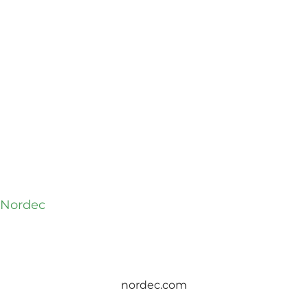
t Nordec
nordec.com