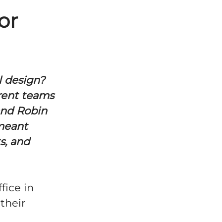
or
l design?
rent teams
 and Robin
 meant
s, and
fice in
their