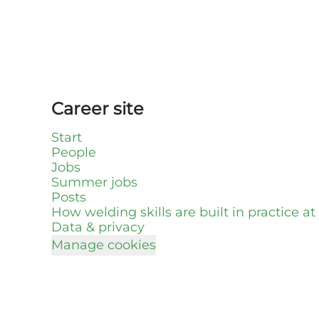
Career site
Start
People
Jobs
Summer jobs
Posts
How welding skills are built in practice a
Data & privacy
Manage cookies