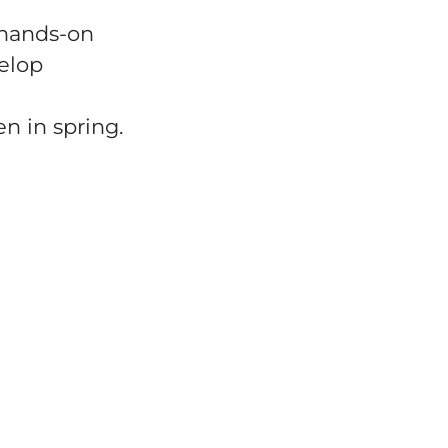
 hands-on
velop
n in spring.
investments in efficiency and