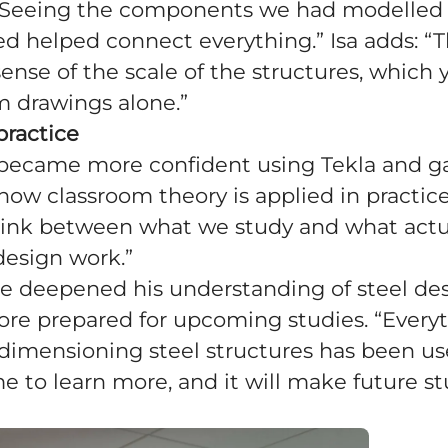
 “Seeing the components we had modelled
 helped connect everything.” Isa adds: “T
 sense of the scale of the structures, which
om drawings alone.”
practice
e became more confident using Tekla and g
 how classroom theory is applied in practice
link between what we study and what actu
design work.”
he deepened his understanding of steel de
ore prepared for upcoming studies. “Every
dimensioning steel structures has been usef
 to learn more, and it will make future s