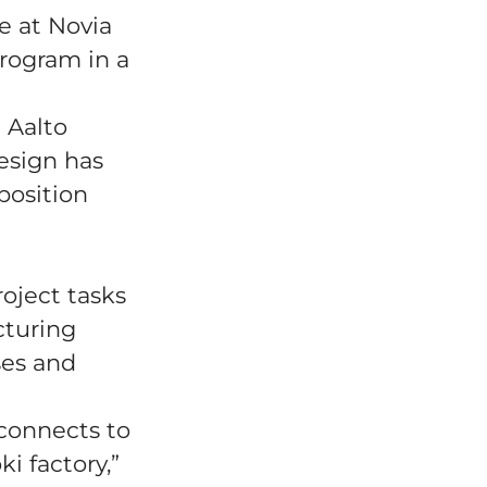
e at Novia
program in a
 Aalto
design has
position
oject tasks
cturing
ses and
connects to
i factory,”