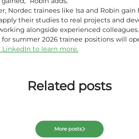
 gained,” Robin adds.
, Nordec trainees like Isa and Robin gain
apply their studies to real projects and de
working alongside experienced colleagues.
 for summer 2026 trainee positions will ope
 LinkedIn to learn more.
Related posts
lity and strong balance sheet enable 
ity Report 2025
ERP system
ers
More posts