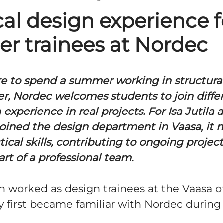
cal design experience f
r trainees at Nordec
ike to spend a summer working in structura
, Nordec welcomes students to join diffe
 experience in real projects. For Isa Jutila
joined the design department in Vaasa, it
tical skills, contributing to ongoing project
t of a professional team.
n worked as design trainees at the Vaasa of
y first became familiar with Nordec during 