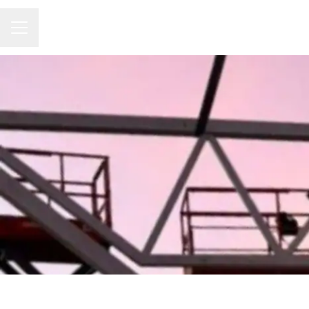
CAREER MENU