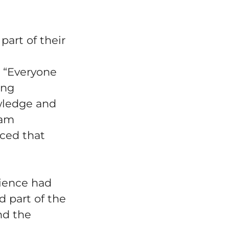
art of their
. “Everyone
ing
owledge and
eam
nced that
rience had
d part of the
nd the