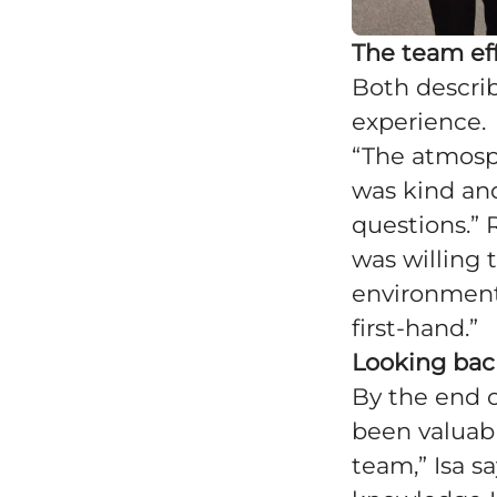
The team ef
Both describ
experience.
“The atmosph
was kind and
questions.”
was willing 
environment
first-hand.”
Looking ba
By the end 
been valuable
team,” Isa s