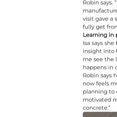
Robin says.
manufactured
visit gave a
fully get fr
Learning in 
Isa says sh
insight into
me see the 
happens in 
Robin says 
now feels m
planning to 
motivated me
concrete.”