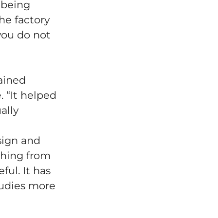
 being
he factory
 you do not
ained
. “It helped
ally
sign and
thing from
ul. It has
tudies more