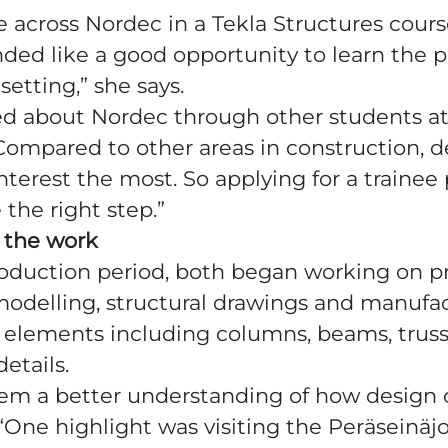
me across Nordec in a Tekla Structures cours
nded like a good opportunity to learn the 
setting,” she says.
ed about Nordec through other students at
“Compared to other areas in construction, 
terest the most. So applying for a trainee 
e the right step.”
 the work
roduction period, both began working on pr
modelling, structural drawings and manufa
r elements including columns, beams, trus
etails.
hem a better understanding of how design 
“One highlight was visiting the Peräseinäjok