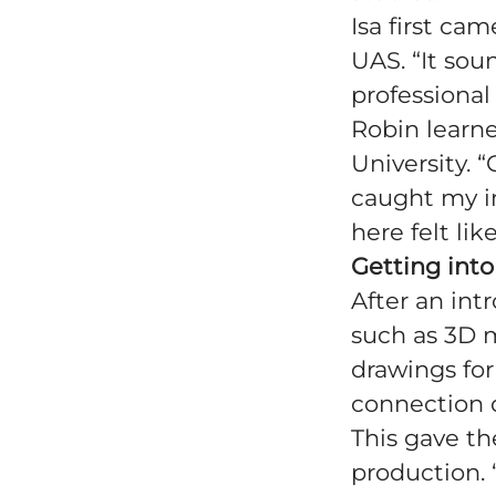
Isa first ca
UAS. “It sou
professional 
Robin learn
University. 
caught my in
here felt lik
Getting into
After an int
such as 3D 
drawings fo
connection d
This gave t
production. 