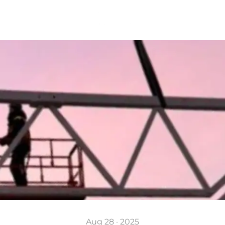
Aug 28 · 2025