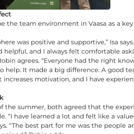
fect
e the team environment in Vaasa as a key p
ere was positive and supportive,” Isa says
 helpful, and I always felt comfortable ask
 Robin agrees. “Everyone had the right kn
to help. It made a big difference. A good t
 increases motivation, and I have experie
ck
of the summer, both agreed that the expe
. “I have learned a lot and felt like a value
ays. “The best part for me was the people a