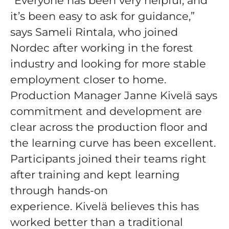
“Everyone has been very helpful, and
it’s been easy to ask for guidance,”
says Sameli Rintala, who joined
Nordec after working in the forest
industry and looking for more stable
employment closer to home.
Production Manager Janne Kivelä says
commitment and development are
clear across the production floor and
the learning curve has been excellent.
Participants joined their teams right
after training and kept learning
through hands-on
experience. Kivelä believes this has
worked better than a traditional