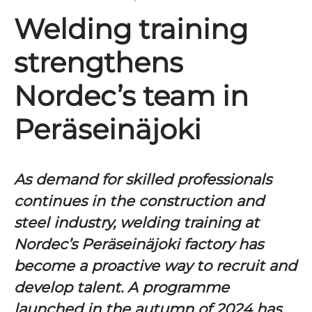
Welding training
strengthens
Nordec’s team in
Peräseinäjoki
As demand for skilled professionals
continues in the construction and
steel industry, welding training at
Nordec’s Peräseinäjoki factory has
become a proactive way to recruit and
develop talent. A programme
launched in the autumn of 2024 has