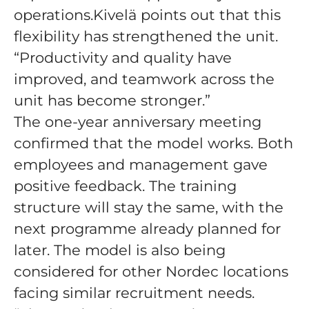
operations.Kivelä points out that this
flexibility has strengthened the unit.
“Productivity and quality have
improved, and teamwork across the
unit has become stronger.”
The one-year anniversary meeting
confirmed that the model works. Both
employees and management gave
positive feedback. The training
structure will stay the same, with the
next programme already planned for
later. The model is also being
considered for other Nordec locations
facing similar recruitment needs.