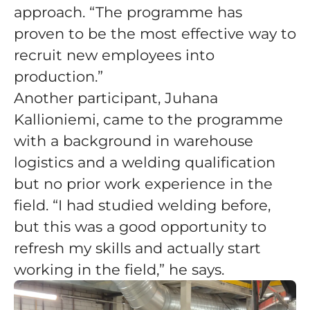
approach. “The programme has
proven to be the most effective way to
recruit new employees into
production.”
Another participant, Juhana
Kallioniemi, came to the programme
with a background in warehouse
logistics and a welding qualification
but no prior work experience in the
field. “I had studied welding before,
but this was a good opportunity to
refresh my skills and actually start
working in the field,” he says.