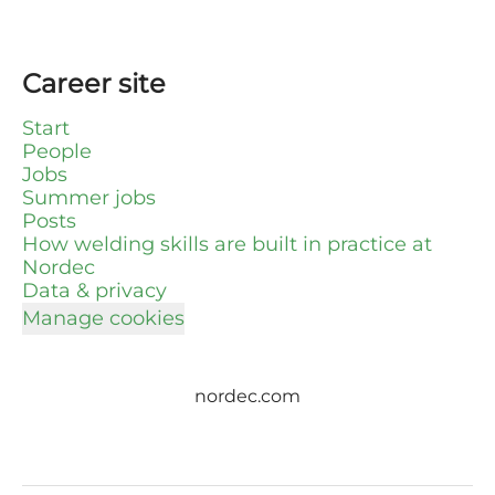
Career site
Start
People
Jobs
Summer jobs
Posts
How welding skills are built in practice at
Nordec
Data & privacy
Manage cookies
nordec.com