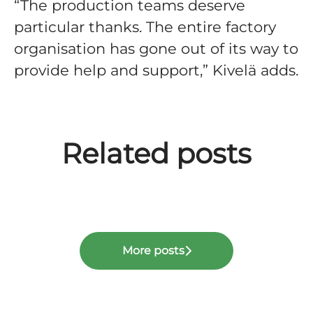
“The production teams deserve
particular thanks. The entire factory
organisation has gone out of its way to
provide help and support,” Kivelä adds.
Nordec’s 2025: Good
profitability and strong
balance sheet enable
investments in efficiency and
Related posts
Nordec publishes
capacity together with new
Real project topics, real
Sustainability Report 2025
ERP system
careers
More posts