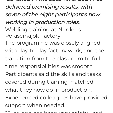
delivered promising results, with
seven of the eight participants now
working in production roles.
Welding training at Nordec’s
Peräseinäjoki factory
The programme was closely aligned
with day-to-day factory work, and the
transition from the classroom to full-
time responsibilities was smooth.
Participants said the skills and tasks
covered during training matched
what they now do in production.
Experienced colleagues have provided
support when needed.