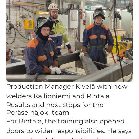
Production Manager Kivelä with new
welders Kallioniemi and Rintala.
Results and next steps for the
Peräseinäjoki team
For Rintala, the training also opened
doors to wider responsibilities. He says