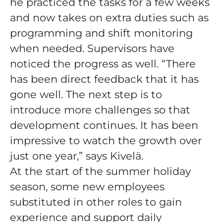
he practiced the tasks for a few weeks
and now takes on extra duties such as
programming and shift monitoring
when needed. Supervisors have
noticed the progress as well. “There
has been direct feedback that it has
gone well. The next step is to
introduce more challenges so that
development continues. It has been
impressive to watch the growth over
just one year,” says Kivelä.
At the start of the summer holiday
season, some new employees
substituted in other roles to gain
experience and support daily